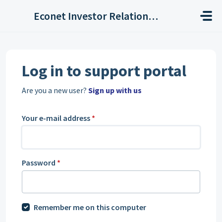
Skip to main content
Econet Investor Relations Helpdesk
Log in to support portal
Are you a new user?
Sign up with us
Your e-mail address
*
Password
*
Remember me on this computer