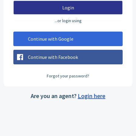
Login
...or login using
Continue with Google
Continue with Facebook
Forgot your password?
Are you an agent?
Login here